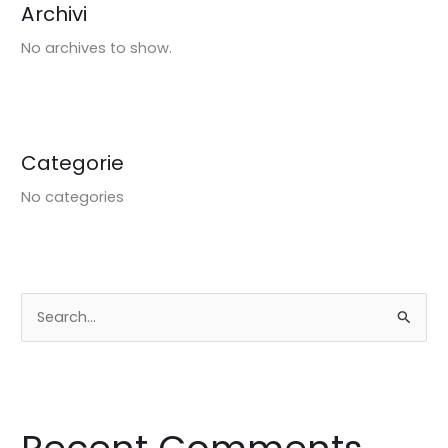
Archivi
No archives to show.
Categorie
No categories
S
e
a
r
c