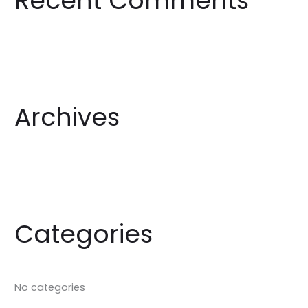
Recent Comments
h
f
o
r
:
Archives
Categories
No categories