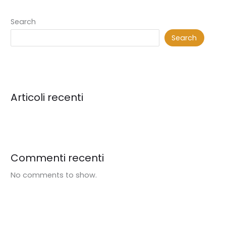
Search
Search
Articoli recenti
Commenti recenti
No comments to show.